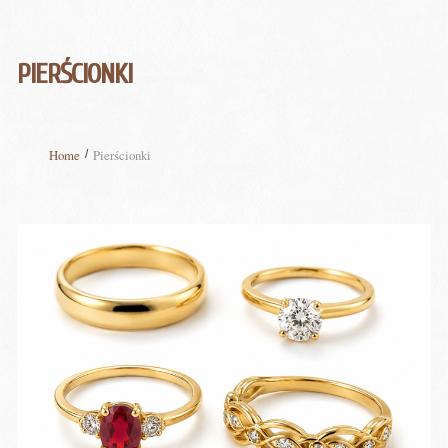
PIERŚCIONKI
Home
Pierścionki