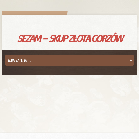
SEZAM – SKUP ZŁOTA GORZÓW