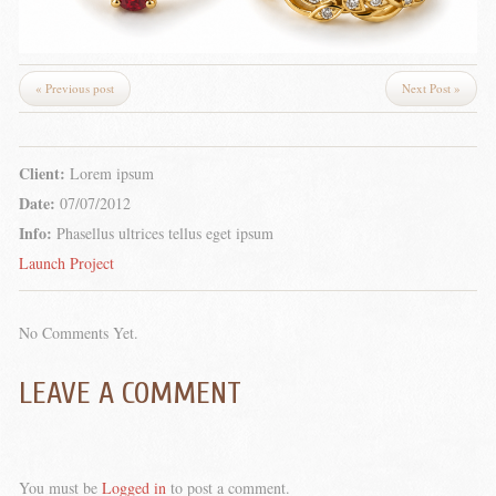
« Previous post
Next Post »
Client:
Lorem ipsum
Date:
07/07/2012
Info:
Phasellus ultrices tellus eget ipsum
Launch Project
No Comments Yet.
LEAVE A COMMENT
You must be
Logged in
to post a comment.